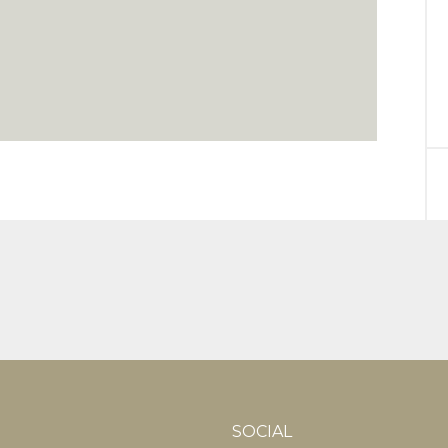
SOCIAL