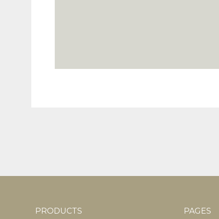
PRODUCTS
PAGES