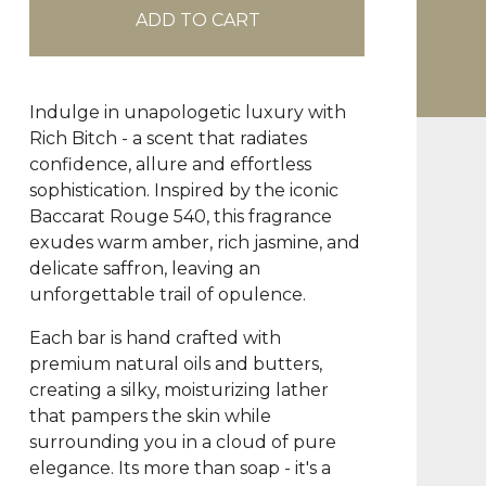
ADD TO CART
Indulge in unapologetic luxury with
Rich Bitch - a scent that radiates
confidence, allure and effortless
sophistication. Inspired by the iconic
Baccarat Rouge 540, this fragrance
exudes warm amber, rich jasmine, and
delicate saffron, leaving an
unforgettable trail of opulence.
Each bar is hand crafted with
premium natural oils and butters,
creating a silky, moisturizing lather
that pampers the skin while
surrounding you in a cloud of pure
elegance. Its more than soap - it's a