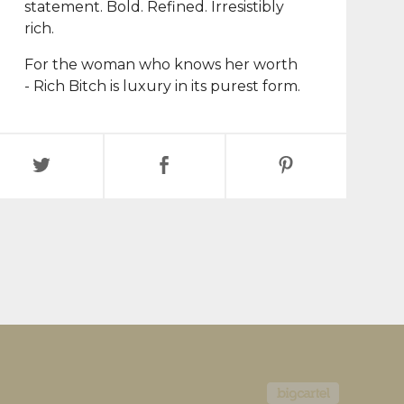
statement. Bold. Refined. Irresistibly
rich.
For the woman who knows her worth
- Rich Bitch is luxury in its purest form.