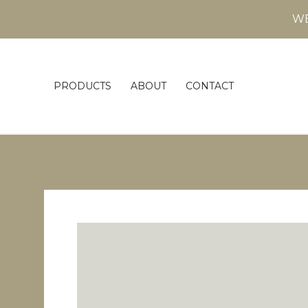
WE
PRODUCTS
ABOUT
CONTACT