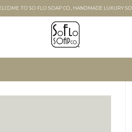
LCOME TO SO FLO SOAP CO., HANDMADE LUXURY S