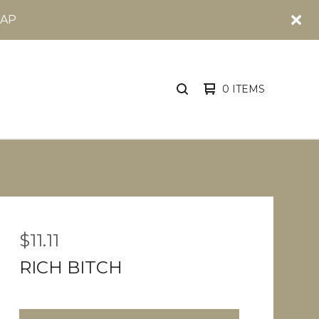
OAP
0 ITEMS
SEARCH
PRODUCTS
$
11.11
RICH BITCH