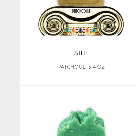
$
11.11
PATCHOULI 3-4 OZ