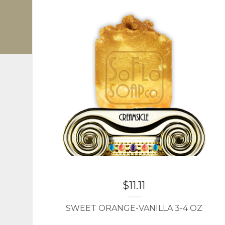
$
11.11
SWEET ORANGE-VANILLA 3-4 OZ