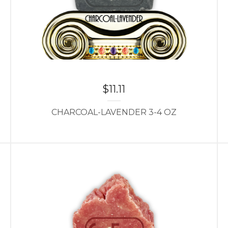
$
11.11
CHARCOAL-LAVENDER 3-4 OZ