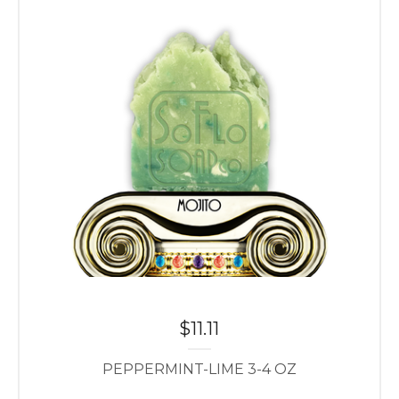
$
11.11
PEPPERMINT-LIME 3-4 OZ