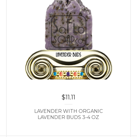
$
11.11
LAVENDER WITH ORGANIC
LAVENDER BUDS 3-4 OZ