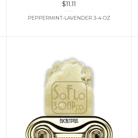
$
11.11
PEPPERMINT-LAVENDER 3-4 OZ