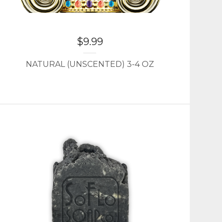
$
9.99
NATURAL (UNSCENTED) 3-4 OZ