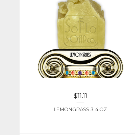
$
11.11
LEMONGRASS 3-4 OZ