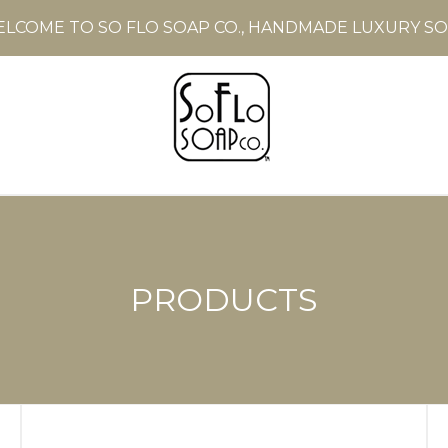
LCOME TO SO FLO SOAP CO., HANDMADE LUXURY S
PRODUCTS