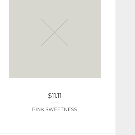
$
11.11
PINK SWEETNESS