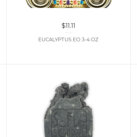
$
11.11
EUCALYPTUS EO 3-4 OZ