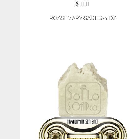
$
11.11
ROASEMARY-SAGE 3-4 OZ