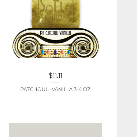
$
11.11
PATCHOULI-VANILLA 3-4 OZ