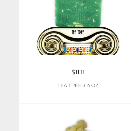
$
11.11
TEA TREE 3-4 OZ