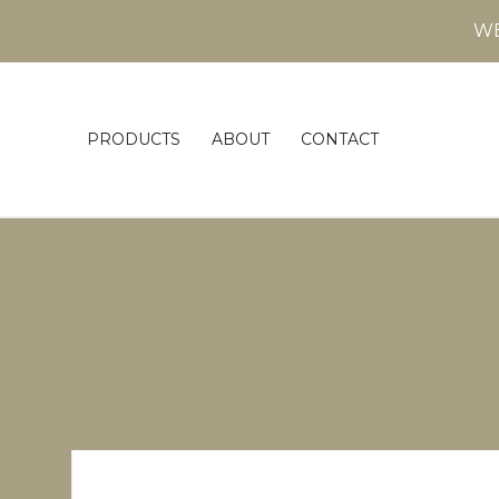
WE
PRODUCTS
ABOUT
CONTACT