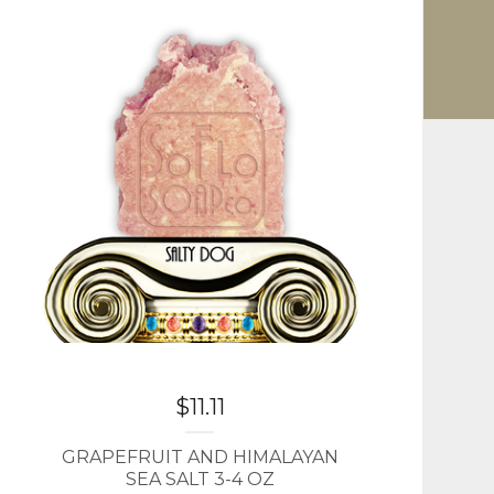
$
11.11
GRAPEFRUIT AND HIMALAYAN
SEA SALT 3-4 OZ