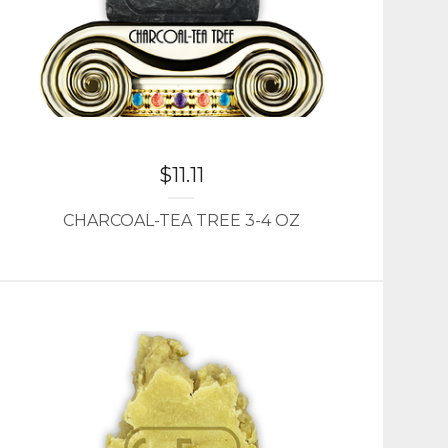
$
11.11
CHARCOAL-TEA TREE 3-4 OZ