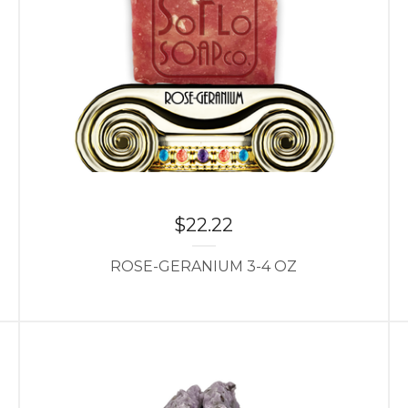
$
22.22
ROSE-GERANIUM 3-4 OZ