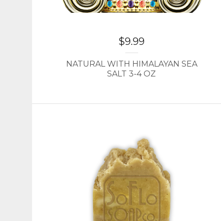
$
9.99
NATURAL WITH HIMALAYAN SEA
SALT 3-4 OZ