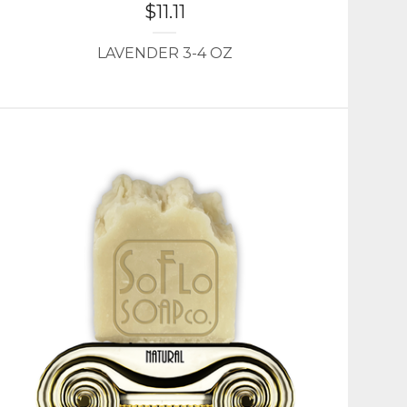
$
11.11
LAVENDER 3-4 OZ