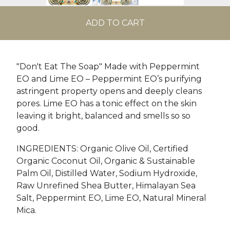
ADD TO CART
"Don't Eat The Soap" Made with Peppermint
EO and Lime EO – Peppermint EO’s purifying
astringent property opens and deeply cleans
pores. Lime EO has a tonic effect on the skin
leaving it bright, balanced and smells so so
good.
INGREDIENTS: Organic Olive Oil, Certified
Organic Coconut Oil, Organic & Sustainable
Palm Oil, Distilled Water, Sodium Hydroxide,
Raw Unrefined Shea Butter, Himalayan Sea
Salt, Peppermint EO, Lime EO, Natural Mineral
Mica.