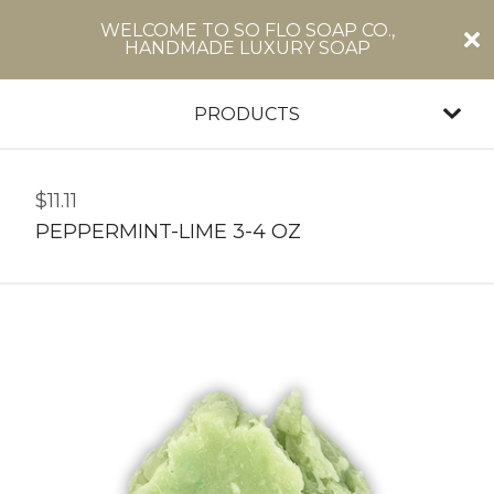
WELCOME TO SO FLO SOAP CO.,
HANDMADE LUXURY SOAP
PRODUCTS
$
11.11
PEPPERMINT-LIME 3-4 OZ